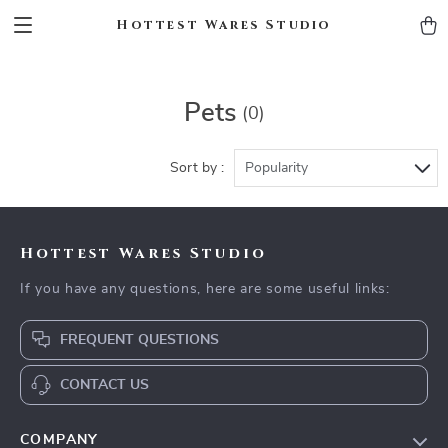
Hottest Wares Studio
Pets
(0)
Sort by :
Popularity
Hottest Wares Studio
If you have any questions, here are some useful links:
FREQUENT QUESTIONS
CONTACT US
COMPANY