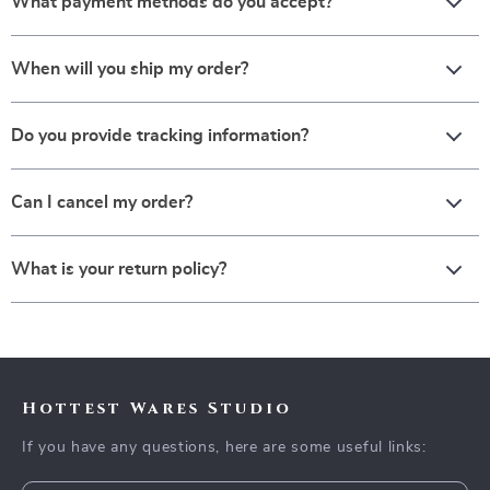
What payment methods do you accept?
When will you ship my order?
Do you provide tracking information?
Can I cancel my order?
What is your return policy?
Hottest Wares Studio
If you have any questions, here are some useful links: