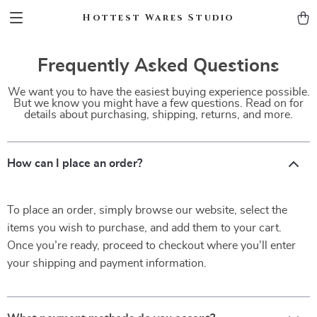
Hottest Wares Studio
Frequently Asked Questions
We want you to have the easiest buying experience possible.
But we know you might have a few questions. Read on for
details about purchasing, shipping, returns, and more.
How can I place an order?
To place an order, simply browse our website, select the
items you wish to purchase, and add them to your cart.
Once you’re ready, proceed to checkout where you’ll enter
your shipping and payment information.