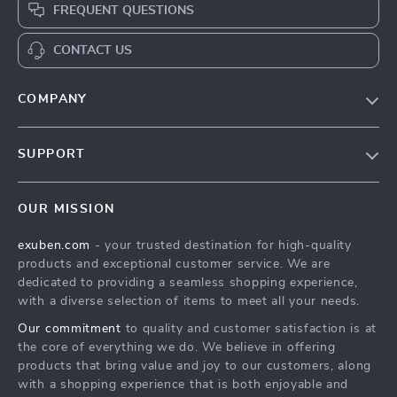
FREQUENT QUESTIONS
CONTACT US
COMPANY
Blog
SUPPORT
Our Story
Contact Us
Meet The Team
OUR MISSION
Shipping Info
Careers
exuben.com
- your trusted destination for high-quality
FAQ
Press
products and exceptional customer service. We are
Returns Center
Influencers
dedicated to providing a seamless shopping experience,
with a diverse selection of items to meet all your needs.
Payment Methods
Affiliates
Our commitment
to quality and customer satisfaction is at
Order Status
Investor Relations
the core of everything we do. We believe in offering
products that bring value and joy to our customers, along
Partners
with a shopping experience that is both enjoyable and