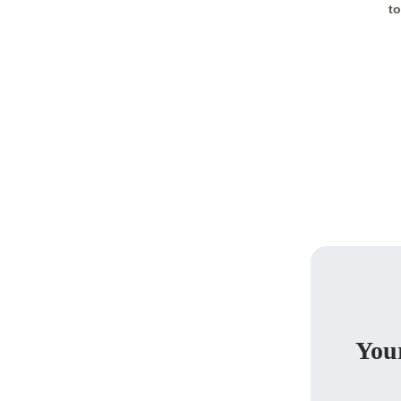
to
Your