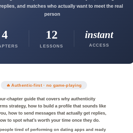
 replies, and matches who actually want to meet the real
person
4
12
instant
ACCESS
APTERS
LESSONS
🔥 Authentic-first · no game-playing
our-chapter guide that covers why authenticity
rms strategy, how to build a profile that sounds like
 you, how to send messages that actually get replies,
ow to spot what’s worth your time once they do.
r people tired of performing on dating apps and ready