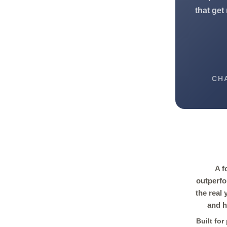
that get
CH
A f
outperfo
the real
and h
Built fo