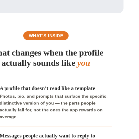
WHAT’S INSIDE
at changes when the profile
actually sounds like
you
A profile that doesn’t read like a template
Photos, bio, and prompts that surface the specific,
distinctive version of you — the parts people
actually fall for, not the ones the app rewards on
average.
Messages people actually want to reply to