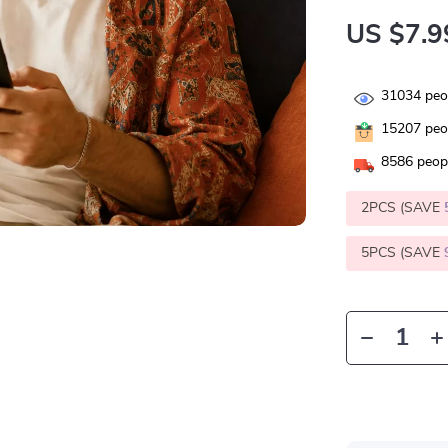
US $7.9
31034
peop
15207
peop
8586
peopl
2PCS (SAVE
5PCS (SAVE