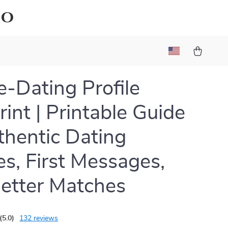
io
e-Dating Profile
rint | Printable Guide
thentic Dating
les, First Messages,
etter Matches
(5.0)
132 reviews