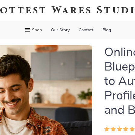
ottest Wares Stud
Shop
Our Story
Contact
Blog
Onlin
Bluep
to Au
Profi
and B