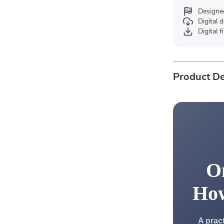
Designe
Digital
Digital f
Product De
On
Ho
A prac