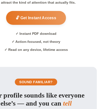
 attract the kind of attention that actually fits.
🔓 Get Instant Access
✓ Instant PDF download
✓ Action-focused, not theory
✓ Read on any device, lifetime access
SOUND FAMILIAR?
 profile sounds like everyone
else’s — and you can
tell