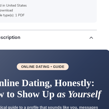
d in United States
 download
ile type(s): 1 PDF
scription
ONLINE DATING • GUIDE
line Dating, Honestly:
w to Show Up
as Yourself
tical guide to a profile that sounds like you, messages