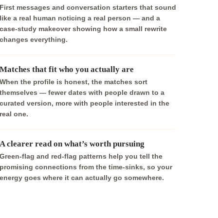
First messages and conversation starters that sound
like a real human noticing a real person — and a
case-study makeover showing how a small rewrite
changes everything.
Matches that fit who you actually are
When the profile is honest, the matches sort
themselves — fewer dates with people drawn to a
curated version, more with people interested in the
real one.
A clearer read on what’s worth pursuing
Green-flag and red-flag patterns help you tell the
promising connections from the time-sinks, so your
energy goes where it can actually go somewhere.