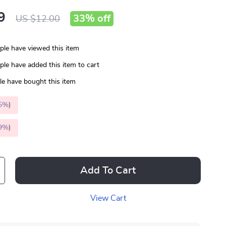
9
33%
off
US $12.00
le have viewed this item
le have added this item to cart
e have bought this item
5%
)
9%
)
Add To Cart
View Cart