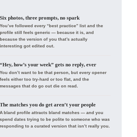
Six photos, three prompts, no spark
You’ve followed every “best practice” list and the
profile still feels generic — because it is, and
because the version of you that’s actually
interesting got edited out.
“Hey, how’s your week” gets no reply, ever
You don’t want to be that person, but every opener
feels either too try-hard or too flat, and the
messages that do go out die on read.
The matches you do get aren’t your people
A bland profile attracts bland matches — and you
spend dates trying to be polite to someone who was
responding to a curated version that isn’t really you.