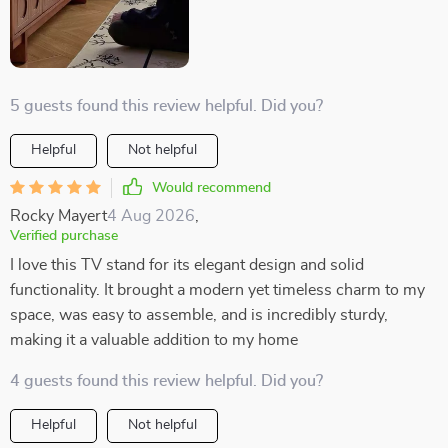
5 guests found this review helpful. Did you?
Helpful
Not helpful
Would recommend
Rocky Mayert
4 Aug 2026
,
Verified purchase
I love this TV stand for its elegant design and solid
functionality. It brought a modern yet timeless charm to my
space, was easy to assemble, and is incredibly sturdy,
making it a valuable addition to my home
4 guests found this review helpful. Did you?
Helpful
Not helpful