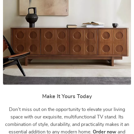
Make It Yours Today
Don’t miss out on the opportunity to elevate your living
space with our exquisite, multifunctional TV stand. Its
combination of style, durability, and practicality makes it an
essential addition to any modern home.
Order now
and