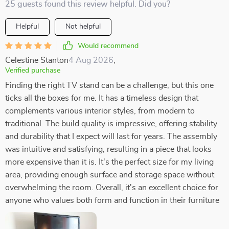
25 guests found this review helpful. Did you?
Helpful
Not helpful
Would recommend
Celestine Stanton
4 Aug 2026
,
Verified purchase
Finding the right TV stand can be a challenge, but this one
ticks all the boxes for me. It has a timeless design that
complements various interior styles, from modern to
traditional. The build quality is impressive, offering stability
and durability that I expect will last for years. The assembly
was intuitive and satisfying, resulting in a piece that looks
more expensive than it is. It's the perfect size for my living
area, providing enough surface and storage space without
overwhelming the room. Overall, it's an excellent choice for
anyone who values both form and function in their furniture