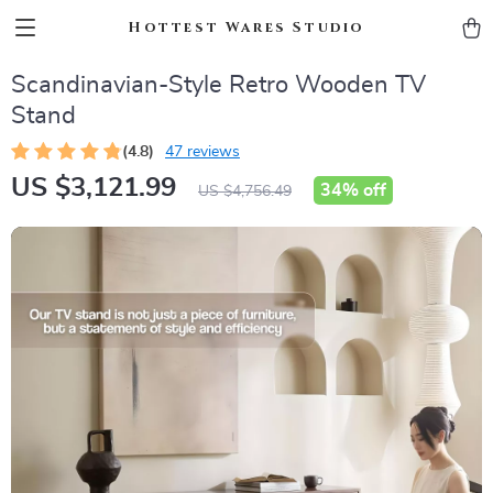
Hottest Wares Studio
Scandinavian-Style Retro Wooden TV
Stand
(4.8)
47 reviews
US $3,121.99
34%
off
US $4,756.49