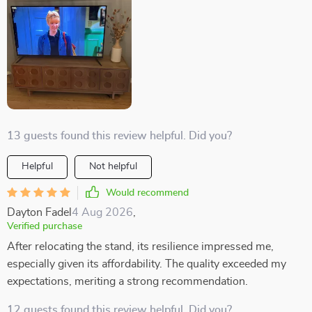
13 guests found this review helpful. Did you?
Helpful
Not helpful
Would recommend
Dayton Fadel
4 Aug 2026
,
Verified purchase
After relocating the stand, its resilience impressed me,
especially given its affordability. The quality exceeded my
expectations, meriting a strong recommendation.
12 guests found this review helpful. Did you?