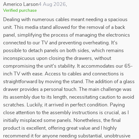
Americo Larson
4 Aug 2026
,
Verified purchase
Dealing with numerous cables meant needing a spacious
unit. This media stand allowed for the removal of a back
panel, simplifying the process of managing the electronics
connected to our TV and preventing overheating. It's
possible to detach panels on both sides, which remains
inconspicuous upon closing the drawers, without
compromising the unit's stability. It accommodates our 65-
inch TV with ease. Access to cables and connections is
straightforward by moving the stand. The addition of a glass
drawer provides a personal touch. The main challenge was
its assembly due to its length, necessitating caution to avoid
scratches. Luckily, it arrived in perfect condition. Paying
close attention to the assembly instructions is crucial, as I
initially misplaced some panels. Nonetheless, the final
product is excellent, offering great value and I highly
recommend it for anyone needing substantial, unobtrusive