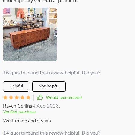
contemporary yet retro appearance.
16 guests found this review helpful. Did you?
Helpful
Not helpful
Would recommend
Raven Collins
4 Aug 2026
,
Verified purchase
Well-made and stylish
14 guests found this review helpful. Did you?