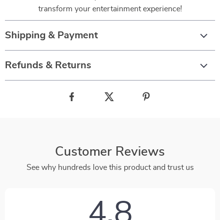
transform your entertainment experience!
Shipping & Payment
Refunds & Returns
Customer Reviews
See why hundreds love this product and trust us
4.8