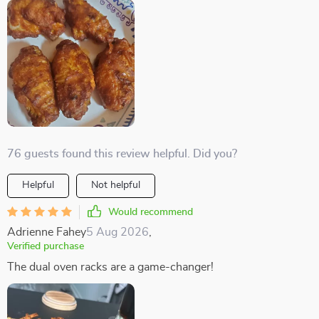
76 guests found this review helpful. Did you?
Helpful
Not helpful
Would recommend
Adrienne Fahey
5 Aug 2026
,
Verified purchase
The dual oven racks are a game-changer!