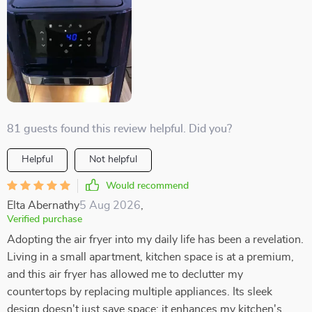
81 guests found this review helpful. Did you?
Helpful
Not helpful
Would recommend
Elta Abernathy
5 Aug 2026
,
Verified purchase
Adopting the air fryer into my daily life has been a revelation.
Living in a small apartment, kitchen space is at a premium,
and this air fryer has allowed me to declutter my
countertops by replacing multiple appliances. Its sleek
design doesn't just save space; it enhances my kitchen's