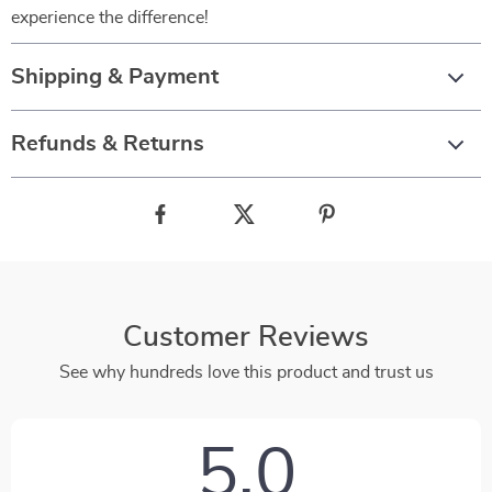
experience the difference!
Shipping & Payment
Refunds & Returns
Customer Reviews
See why hundreds love this product and trust us
5.0