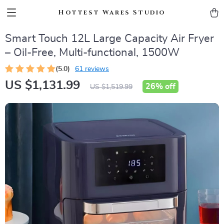
Hottest Wares Studio
Smart Touch 12L Large Capacity Air Fryer
– Oil-Free, Multi-functional, 1500W
(5.0)
61 reviews
US $1,131.99
26%
off
US $1,519.99