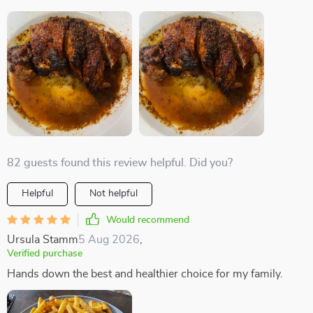
82 guests found this review helpful. Did you?
Helpful
Not helpful
Would recommend
Ursula Stamm
5 Aug 2026
,
Verified purchase
Hands down the best and healthier choice for my family.