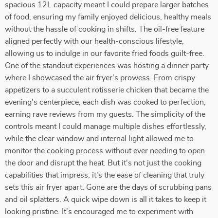
spacious 12L capacity meant I could prepare larger batches
of food, ensuring my family enjoyed delicious, healthy meals
without the hassle of cooking in shifts. The oil-free feature
aligned perfectly with our health-conscious lifestyle,
allowing us to indulge in our favorite fried foods guilt-free.
One of the standout experiences was hosting a dinner party
where I showcased the air fryer's prowess. From crispy
appetizers to a succulent rotisserie chicken that became the
evening's centerpiece, each dish was cooked to perfection,
earning rave reviews from my guests. The simplicity of the
controls meant I could manage multiple dishes effortlessly,
while the clear window and internal light allowed me to
monitor the cooking process without ever needing to open
the door and disrupt the heat. But it's not just the cooking
capabilities that impress; it's the ease of cleaning that truly
sets this air fryer apart. Gone are the days of scrubbing pans
and oil splatters. A quick wipe down is all it takes to keep it
looking pristine. It's encouraged me to experiment with