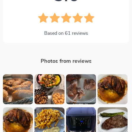
Based on
61
reviews
Photos from reviews