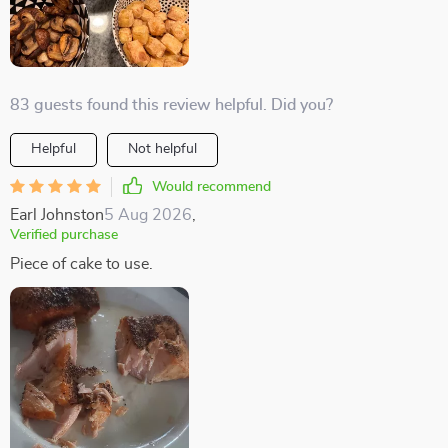
83 guests found this review helpful. Did you?
Helpful
Not helpful
Would recommend
Earl Johnston
5 Aug 2026
,
Verified purchase
Piece of cake to use.