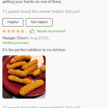
getting your hands on one of these.
72 guests found this review helpful. Did you?
Helpful
Not helpful
Would recommend
Maegan Olson
5 Aug 2026
,
Verified purchase
It's the perfect addition to my kitchen.
72 guests found this review helpful. Did you?