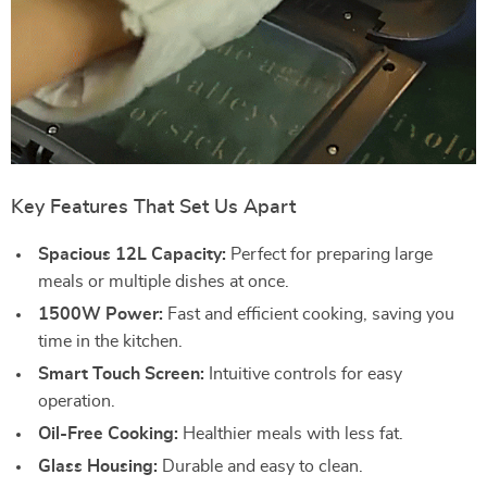
Key Features That Set Us Apart
Spacious 12L Capacity:
Perfect for preparing large
meals or multiple dishes at once.
1500W Power:
Fast and efficient cooking, saving you
time in the kitchen.
Smart Touch Screen:
Intuitive controls for easy
operation.
Oil-Free Cooking:
Healthier meals with less fat.
Glass Housing:
Durable and easy to clean.