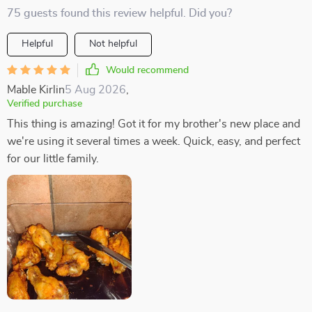
75 guests found this review helpful. Did you?
Helpful
Not helpful
Would recommend
Mable Kirlin
5 Aug 2026
,
Verified purchase
This thing is amazing! Got it for my brother's new place and
we're using it several times a week. Quick, easy, and perfect
for our little family.