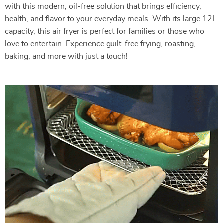
with this modern, oil-free solution that brings efficiency,
health, and flavor to your everyday meals. With its large 12L
capacity, this air fryer is perfect for families or those who
love to entertain. Experience guilt-free frying, roasting,
baking, and more with just a touch!