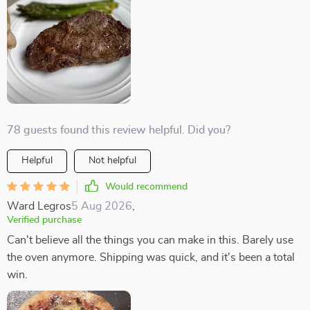
78 guests found this review helpful. Did you?
Helpful
Not helpful
Would recommend
Ward Legros
5 Aug 2026
,
Verified purchase
Can't believe all the things you can make in this. Barely use
the oven anymore. Shipping was quick, and it's been a total
win.