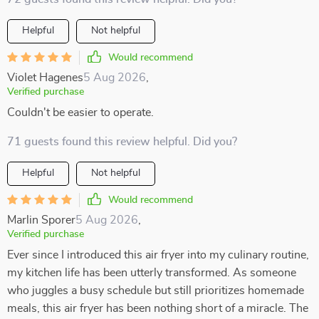
Helpful
Not helpful
Would recommend
Violet Hagenes
5 Aug 2026
,
Verified purchase
Couldn't be easier to operate.
71 guests found this review helpful. Did you?
Helpful
Not helpful
Would recommend
Marlin Sporer
5 Aug 2026
,
Verified purchase
Ever since I introduced this air fryer into my culinary routine,
my kitchen life has been utterly transformed. As someone
who juggles a busy schedule but still prioritizes homemade
meals, this air fryer has been nothing short of a miracle. The