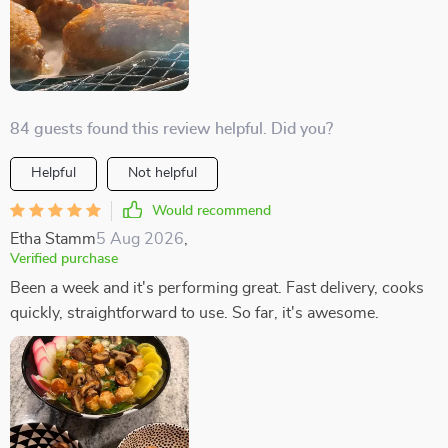
84 guests found this review helpful. Did you?
Helpful
Not helpful
Would recommend
Etha Stamm
5 Aug 2026
,
Verified purchase
Been a week and it's performing great. Fast delivery, cooks
quickly, straightforward to use. So far, it's awesome.