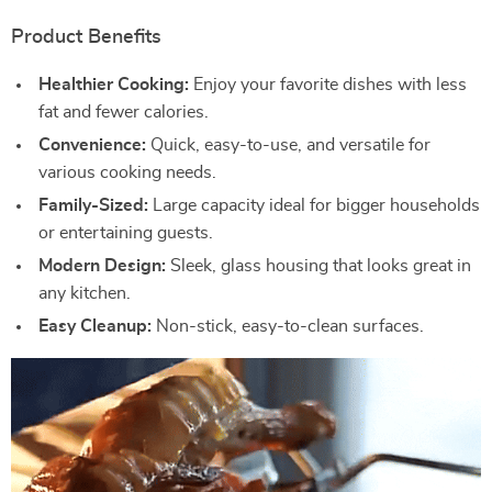
Product Benefits
Healthier Cooking:
Enjoy your favorite dishes with less
fat and fewer calories.
Convenience:
Quick, easy-to-use, and versatile for
various cooking needs.
Family-Sized:
Large capacity ideal for bigger households
or entertaining guests.
Modern Design:
Sleek, glass housing that looks great in
any kitchen.
Easy Cleanup:
Non-stick, easy-to-clean surfaces.