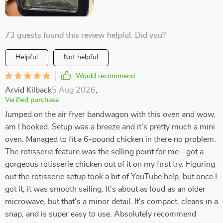
73 guests found this review helpful. Did you?
Helpful
Not helpful
Would recommend
Arvid Kilback
5 Aug 2026
,
Verified purchase
Jumped on the air fryer bandwagon with this oven and wow,
am I hooked. Setup was a breeze and it's pretty much a mini
oven. Managed to fit a 6-pound chicken in there no problem.
The rotisserie feature was the selling point for me - got a
gorgeous rotisserie chicken out of it on my first try. Figuring
out the rotisserie setup took a bit of YouTube help, but once I
got it, it was smooth sailing. It's about as loud as an older
microwave, but that's a minor detail. It's compact, cleans in a
snap, and is super easy to use. Absolutely recommend