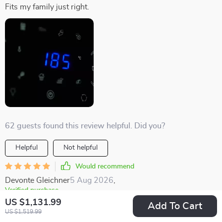
Fits my family just right.
62 guests found this review helpful. Did you?
Helpful
Not helpful
Would recommend
Devonte Gleichner
5 Aug 2026
,
Verified purchase
US $1,131.99
Cleaning and using it is a piece of cake.
Add To Cart
US $1,519.99