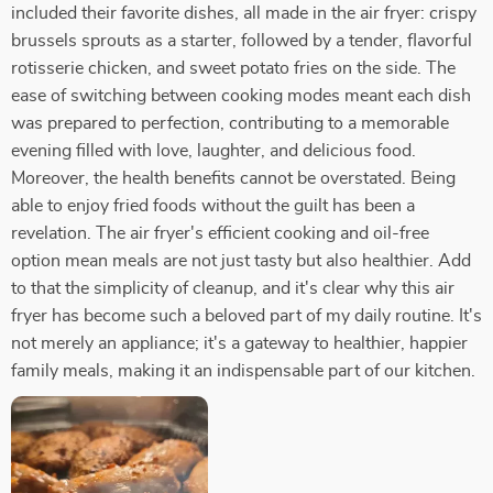
included their favorite dishes, all made in the air fryer: crispy
brussels sprouts as a starter, followed by a tender, flavorful
rotisserie chicken, and sweet potato fries on the side. The
ease of switching between cooking modes meant each dish
was prepared to perfection, contributing to a memorable
evening filled with love, laughter, and delicious food.
Moreover, the health benefits cannot be overstated. Being
able to enjoy fried foods without the guilt has been a
revelation. The air fryer's efficient cooking and oil-free
option mean meals are not just tasty but also healthier. Add
to that the simplicity of cleanup, and it's clear why this air
fryer has become such a beloved part of my daily routine. It's
not merely an appliance; it's a gateway to healthier, happier
family meals, making it an indispensable part of our kitchen.