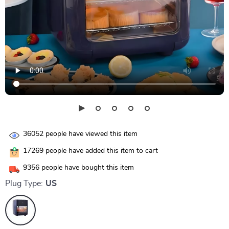
36052
people have viewed this item
17269
people have added this item to cart
9356
people have bought this item
Plug Type:
US