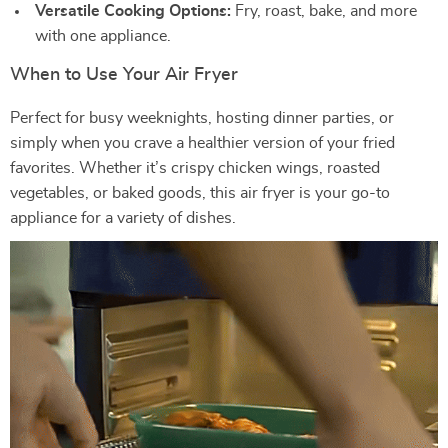
Versatile Cooking Options:
Fry, roast, bake, and more
with one appliance.
When to Use Your Air Fryer
Perfect for busy weeknights, hosting dinner parties, or
simply when you crave a healthier version of your fried
favorites. Whether it’s crispy chicken wings, roasted
vegetables, or baked goods, this air fryer is your go-to
appliance for a variety of dishes.