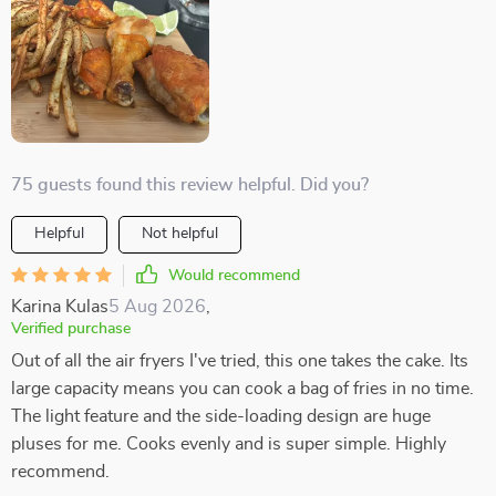
75 guests found this review helpful. Did you?
Helpful
Not helpful
Would recommend
Karina Kulas
5 Aug 2026
,
Verified purchase
Out of all the air fryers I've tried, this one takes the cake. Its
large capacity means you can cook a bag of fries in no time.
The light feature and the side-loading design are huge
pluses for me. Cooks evenly and is super simple. Highly
recommend.