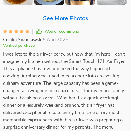
See More Photos
Would recommend
Cecilia Swaniawski
5 Aug 2026
,
Verified purchase
I was late to the air fryer party, but now that I'm here, I can't
imagine my kitchen without the Smart Touch 12L Air Fryer.
This appliance has revolutionized the way I approach
cooking, turning what used to be a chore into an exciting
culinary adventure. The large capacity has been a game-
changer, allowing me to prepare meals for my entire family
without breaking a sweat. Whether it's a quick weeknight
dinner or a leisurely weekend brunch, this air fryer has
delivered exceptional results every time. One of my most
memorable experiences with this air fryer was preparing a
surprise anniversary dinner for my parents. The menu