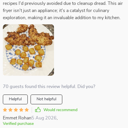
recipes I'd previously avoided due to cleanup dread. This air
fryer isn't just an appliance; it's a catalyst for culinary
exploration, making it an invaluable addition to my kitchen.
70 guests found this review helpful. Did you?
Helpful
Not helpful
Would recommend
Emmet Rohan
5 Aug 2026
,
Verified purchase