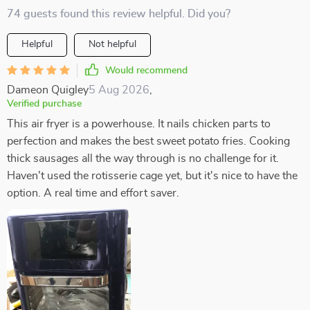
74 guests found this review helpful. Did you?
Helpful
Not helpful
Would recommend
Dameon Quigley
5 Aug 2026
,
Verified purchase
This air fryer is a powerhouse. It nails chicken parts to
perfection and makes the best sweet potato fries. Cooking
thick sausages all the way through is no challenge for it.
Haven't used the rotisserie cage yet, but it's nice to have the
option. A real time and effort saver.