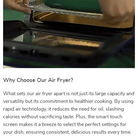
Why Choose Our Air Fryer?
What sets our air fryer apart is not just its large capacity and
versatility but its commitment to healthier cooking. By using
rapid air technology, it reduces the need for oil, slashing
calories without sacrificing taste. Plus, the smart touch
screen makes it a breeze to select the perfect settings for
your dish, ensuring consistent, delicious results every time.