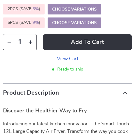
2PCS (SAVE
5%
)
CHOOSE VARIATIONS
5PCS (SAVE
9%
)
CHOOSE VARIATIONS
Add To Cart
View Cart
Ready to ship
Product Description
Discover the Healthier Way to Fry
Introducing our latest kitchen innovation – the Smart Touch
12L Large Capacity Air Fryer. Transform the way you cook