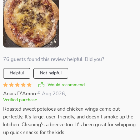
76 guests found this review helpful. Did you?
Helpful
Not helpful
Would recommend
Anais D'Amore
5 Aug 2026
,
Verified purchase
Roasted sweet potatoes and chicken wings came out
perfectly. It's large, user-friendly, and doesn't smoke up the
kitchen. Cleaning's a breeze too. It's been great for whipping
up quick snacks for the kids.