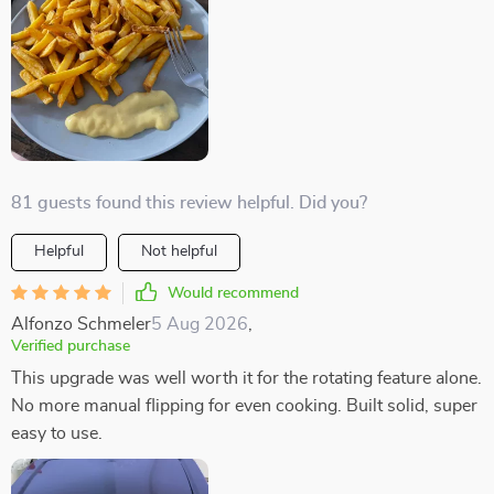
81 guests found this review helpful. Did you?
Helpful
Not helpful
Would recommend
Alfonzo Schmeler
5 Aug 2026
,
Verified purchase
This upgrade was well worth it for the rotating feature alone.
No more manual flipping for even cooking. Built solid, super
easy to use.