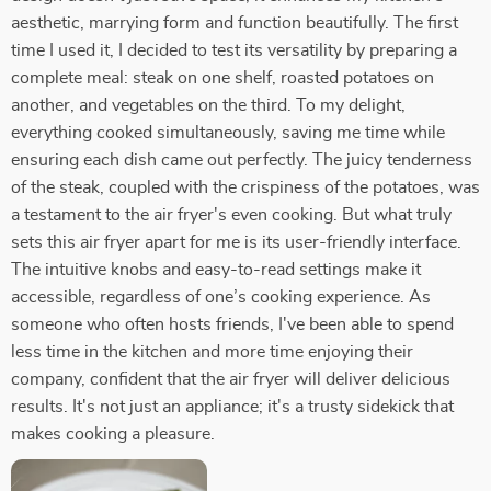
aesthetic, marrying form and function beautifully. The first
time I used it, I decided to test its versatility by preparing a
complete meal: steak on one shelf, roasted potatoes on
another, and vegetables on the third. To my delight,
everything cooked simultaneously, saving me time while
ensuring each dish came out perfectly. The juicy tenderness
of the steak, coupled with the crispiness of the potatoes, was
a testament to the air fryer's even cooking. But what truly
sets this air fryer apart for me is its user-friendly interface.
The intuitive knobs and easy-to-read settings make it
accessible, regardless of one’s cooking experience. As
someone who often hosts friends, I've been able to spend
less time in the kitchen and more time enjoying their
company, confident that the air fryer will deliver delicious
results. It's not just an appliance; it's a trusty sidekick that
makes cooking a pleasure.