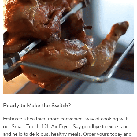
Ready to Make the Switch?
Embrace a healthier, more convenient way of cooking with
our Smart Touch 12L Air Fryer. Say goodbye to excess oil
and hello to delicious, healthy meals. Order yours today and