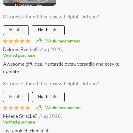
83 guests found this review helpful. Did you?
Helpful
Not helpful
Would recommend
Delores Reichel
5 Aug 2026
,
Verified purchase
Awesome gift idea. Fantastic oven, versatile and easy to
operate.
82 guests found this review helpful. Did you?
Helpful
Not helpful
Would recommend
Mylene Stracke
5 Aug 2026
,
Verified purchase
Just cook chicken in it.