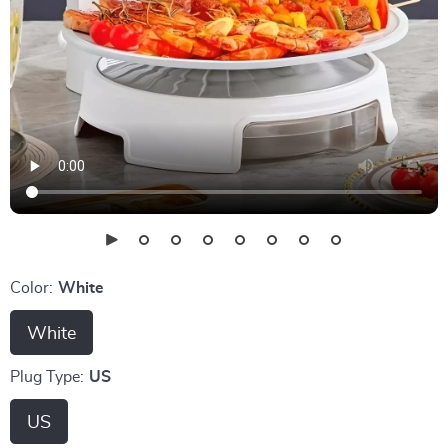
Color:
White
White
Plug Type:
US
US