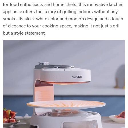
for food enthusiasts and home chefs, this innovative kitchen
appliance offers the luxury of grilling indoors without any
smoke. Its sleek white color and modern design add a touch
of elegance to your cooking space, making it not just a grill
but a style statement.