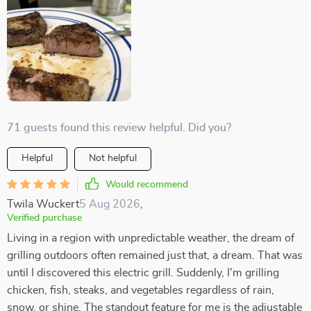
71 guests found this review helpful. Did you?
Helpful
Not helpful
Would recommend
Twila Wuckert
5 Aug 2026
,
Verified purchase
Living in a region with unpredictable weather, the dream of
grilling outdoors often remained just that, a dream. That was
until I discovered this electric grill. Suddenly, I'm grilling
chicken, fish, steaks, and vegetables regardless of rain,
snow, or shine. The standout feature for me is the adjustable