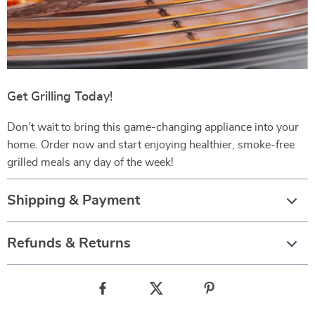
Get Grilling Today!
Don’t wait to bring this game-changing appliance into your
home. Order now and start enjoying healthier, smoke-free
grilled meals any day of the week!
Shipping & Payment
Refunds & Returns