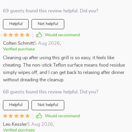
69 guests found this review helpful. Did you?
Helpful
Not helpful
Would recommend
Colten Schmitt
5 Aug 2026
,
Verified purchase
Cleaning up after using this grill is so easy, it feels like
cheating. The non-stick Teflon surface means food residue
simply wipes off, and I can get back to relaxing after dinner
without dreading the cleanup.
68 guests found this review helpful. Did you?
Helpful
Not helpful
Would recommend
Leo Kessler
5 Aug 2026
,
Verified purchase