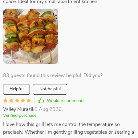
space. Ideal for my small apartment kitchen.
83 guests found this review helpful. Did you?
Helpful
Not helpful
Would recommend
Wiley Murazik
5 Aug 2026
,
Verified purchase
I love how this grill lets me control the temperature so
precisely. Whether I'm gently grilling vegetables or searing a