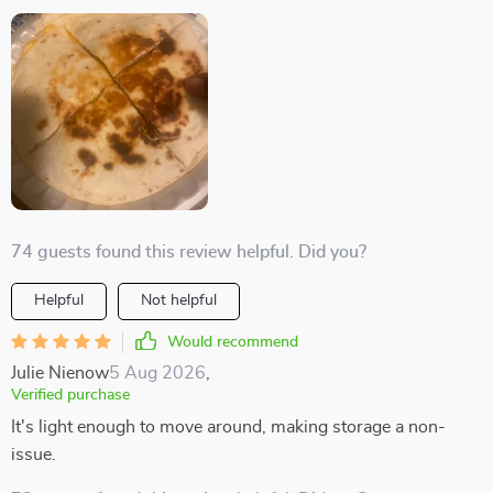
74 guests found this review helpful. Did you?
Helpful
Not helpful
Would recommend
Julie Nienow
5 Aug 2026
,
Verified purchase
It's light enough to move around, making storage a non-
issue.