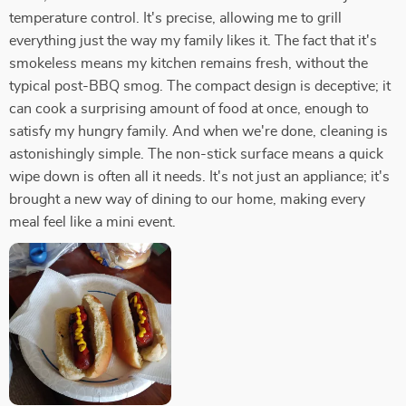
temperature control. It's precise, allowing me to grill
everything just the way my family likes it. The fact that it's
smokeless means my kitchen remains fresh, without the
typical post-BBQ smog. The compact design is deceptive; it
can cook a surprising amount of food at once, enough to
satisfy my hungry family. And when we're done, cleaning is
astonishingly simple. The non-stick surface means a quick
wipe down is often all it needs. It's not just an appliance; it's
brought a new way of dining to our home, making every
meal feel like a mini event.