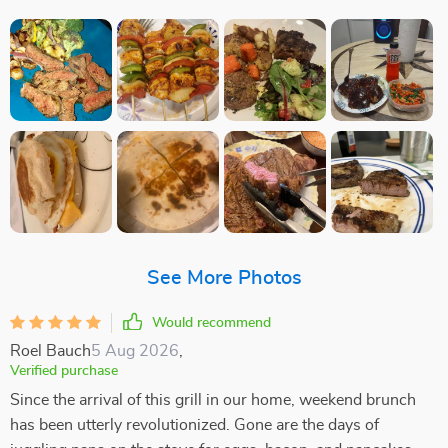
See More Photos
Would recommend
Roel Bauch
5 Aug 2026
,
Verified purchase
Since the arrival of this grill in our home, weekend brunch
has been utterly revolutionized. Gone are the days of