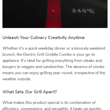
Unleash Your Culinary Creativity Anytime
Whether it’s a quick weekday dinner or a leisurely weekend
brunch, the Electric Grill Griddle Combo is your go-to
appliance. It’s ideal for grilling everything from steaks and
burgers to veggies and sandwiches. The absence of smoke
means you can enjoy grilling year-round, irrespective of the
weather outside.
What Sets Our Grill Apart?
What makes this product special is its combination of
efficiency, convenience, and versatility. It heats up quickly,