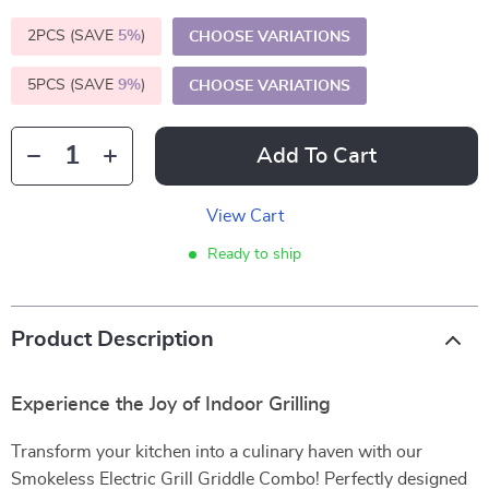
2PCS (SAVE
5%
)
CHOOSE VARIATIONS
5PCS (SAVE
9%
)
CHOOSE VARIATIONS
Add To Cart
View Cart
Ready to ship
Product Description
Experience the Joy of Indoor Grilling
Transform your kitchen into a culinary haven with our
Smokeless Electric Grill Griddle Combo! Perfectly designed