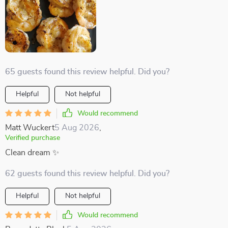
65 guests found this review helpful. Did you?
Helpful
Not helpful
Would recommend
Matt Wuckert
5 Aug 2026
,
Verified purchase
Clean dream ✨
62 guests found this review helpful. Did you?
Helpful
Not helpful
Would recommend