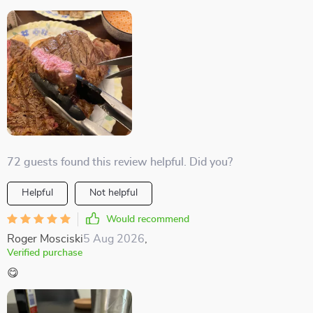
72 guests found this review helpful. Did you?
Helpful
Not helpful
Would recommend
Roger Mosciski
5 Aug 2026
,
Verified purchase
😋