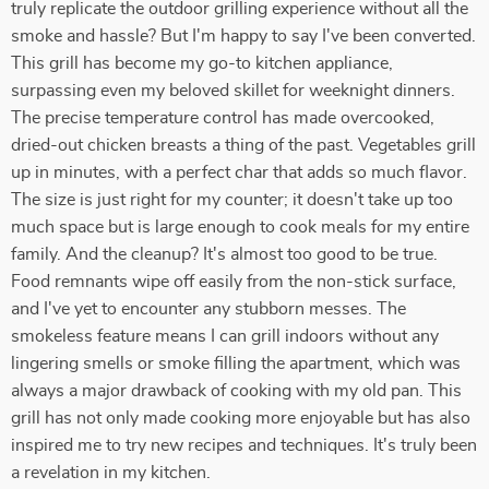
truly replicate the outdoor grilling experience without all the
smoke and hassle? But I'm happy to say I've been converted.
This grill has become my go-to kitchen appliance,
surpassing even my beloved skillet for weeknight dinners.
The precise temperature control has made overcooked,
dried-out chicken breasts a thing of the past. Vegetables grill
up in minutes, with a perfect char that adds so much flavor.
The size is just right for my counter; it doesn't take up too
much space but is large enough to cook meals for my entire
family. And the cleanup? It's almost too good to be true.
Food remnants wipe off easily from the non-stick surface,
and I've yet to encounter any stubborn messes. The
smokeless feature means I can grill indoors without any
lingering smells or smoke filling the apartment, which was
always a major drawback of cooking with my old pan. This
grill has not only made cooking more enjoyable but has also
inspired me to try new recipes and techniques. It's truly been
a revelation in my kitchen.