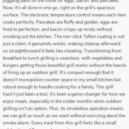
juggling pans on the stove for eggs, bacon, and pancakes.
Now, it's all done in one go, right on the grill's spacious
surface. The electronic temperature control means each item
cooks perfectly. Pancakes are fluffy and golden, eggs are
fried to perfection, and bacon crisps up nicely without
smoking out the kitchen. The non-stick Teflon coating is not
just a claim; it genuinely works, making cleanup afterward
so straightforward it feels like cheating. Transitioning from
breakfast to lunch grilling is seamless, with vegetables and
burgers getting those beautiful grill marks without the hassle
of firing up an outdoor grill. It's compact enough that it
doesn't monopolize counter space in my small kitchen but
robust enough to handle cooking for a family. This grill
hasn't just been a tool; it's been a game-changer for how we
enjoy meals, especially in the colder months when outdoor
grilling isn't an option. Plus, its smokeless operation means
we can grill as much as we want without worrying about the
smoke alarm. Every meal from this grill feels like a small