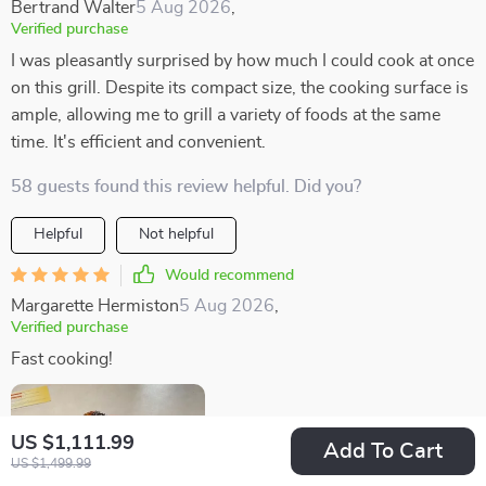
Bertrand Walter
5 Aug 2026
,
Verified purchase
I was pleasantly surprised by how much I could cook at once
on this grill. Despite its compact size, the cooking surface is
ample, allowing me to grill a variety of foods at the same
time. It's efficient and convenient.
58 guests found this review helpful. Did you?
Helpful
Not helpful
Would recommend
Margarette Hermiston
5 Aug 2026
,
Verified purchase
Fast cooking!
US $1,111.99
Add To Cart
US $1,499.99