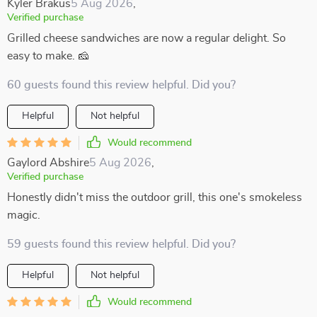
Kyler Brakus
5 Aug 2026
,
Verified purchase
Grilled cheese sandwiches are now a regular delight. So
easy to make. 🧀
60 guests found this review helpful. Did you?
Helpful
Not helpful
Would recommend
Gaylord Abshire
5 Aug 2026
,
Verified purchase
Honestly didn't miss the outdoor grill, this one's smokeless
magic.
59 guests found this review helpful. Did you?
Helpful
Not helpful
Would recommend