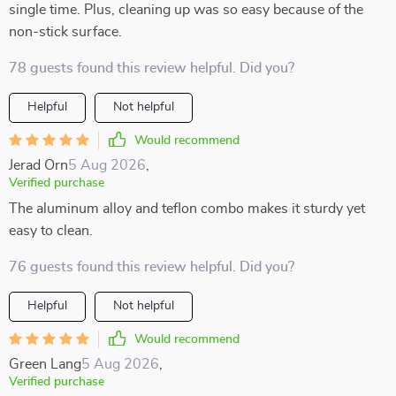
single time. Plus, cleaning up was so easy because of the
non-stick surface.
78 guests found this review helpful. Did you?
Helpful
Not helpful
Would recommend
Jerad Orn
5 Aug 2026
,
Verified purchase
The aluminum alloy and teflon combo makes it sturdy yet
easy to clean.
76 guests found this review helpful. Did you?
Helpful
Not helpful
Would recommend
Green Lang
5 Aug 2026
,
Verified purchase