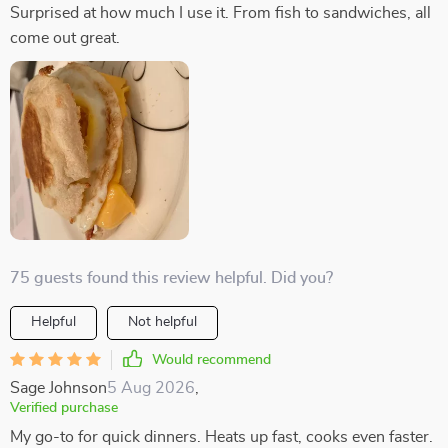
Surprised at how much I use it. From fish to sandwiches, all
come out great.
75 guests found this review helpful. Did you?
Helpful
Not helpful
Would recommend
Sage Johnson
5 Aug 2026
,
Verified purchase
My go-to for quick dinners. Heats up fast, cooks even faster.