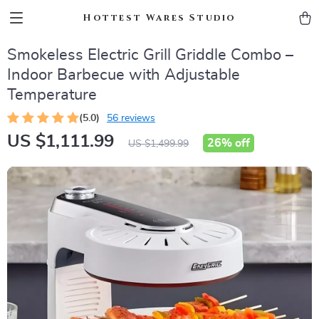
Hottest Wares Studio
Smokeless Electric Grill Griddle Combo –
Indoor Barbecue with Adjustable
Temperature
(5.0)
56 reviews
US $1,111.99
26%
off
US $1,499.99