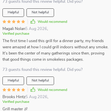
73 guests found this review helpful. Did you?
Helpful
Not helpful
Would recommend
Magali Nolan
5 Aug 2026
,
Verified purchase
The first time I used this grill for a dinner party, my friends
were amazed at how I could grill indoors without any smoke.
It's been the center of many gatherings since then, proving
that good things come in smokeless packages.
73 guests found this review helpful. Did you?
Helpful
Not helpful
Would recommend
Brooks Hintz
5 Aug 2026
,
Verified purchase
Grill master 🍖