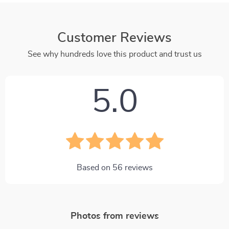
Customer Reviews
See why hundreds love this product and trust us
5.0
Based on
56
reviews
Photos from reviews