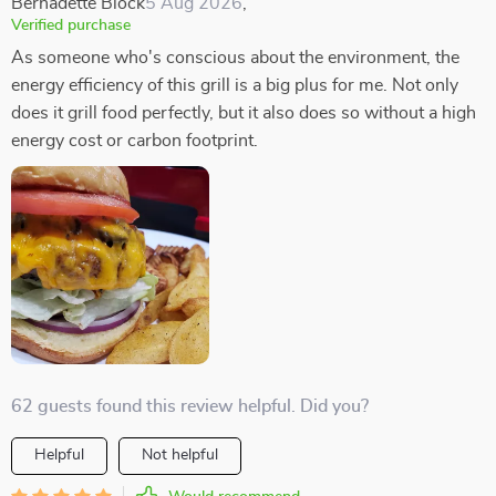
Bernadette Block
5 Aug 2026
,
Verified purchase
As someone who's conscious about the environment, the
energy efficiency of this grill is a big plus for me. Not only
does it grill food perfectly, but it also does so without a high
energy cost or carbon footprint.
62 guests found this review helpful. Did you?
Helpful
Not helpful