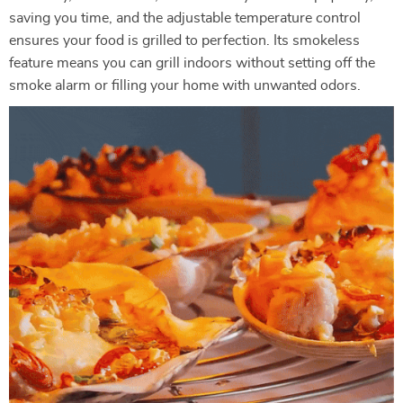
saving you time, and the adjustable temperature control
ensures your food is grilled to perfection. Its smokeless
feature means you can grill indoors without setting off the
smoke alarm or filling your home with unwanted odors.