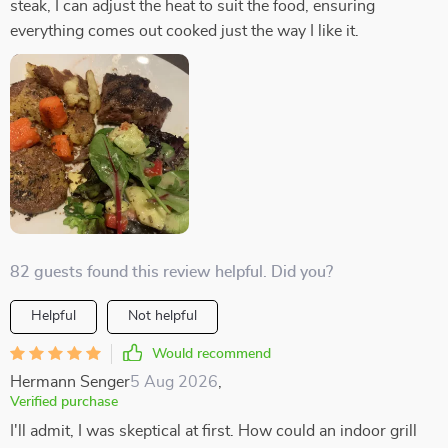
steak, I can adjust the heat to suit the food, ensuring
everything comes out cooked just the way I like it.
82 guests found this review helpful. Did you?
Helpful
Not helpful
Would recommend
Hermann Senger
5 Aug 2026
,
Verified purchase
I'll admit, I was skeptical at first. How could an indoor grill