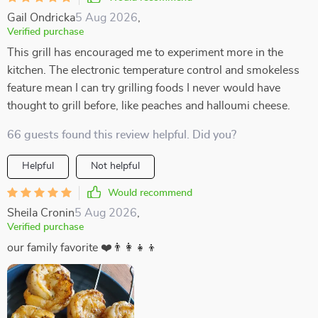
Gail Ondricka
5 Aug 2026
,
Verified purchase
This grill has encouraged me to experiment more in the
kitchen. The electronic temperature control and smokeless
feature mean I can try grilling foods I never would have
thought to grill before, like peaches and halloumi cheese.
66 guests found this review helpful. Did you?
Helpful
Not helpful
Would recommend
Sheila Cronin
5 Aug 2026
,
Verified purchase
our family favorite ❤️👨‍👩‍👧‍👦