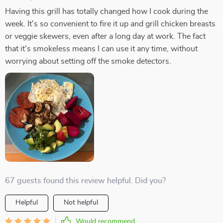
Having this grill has totally changed how I cook during the
week. It's so convenient to fire it up and grill chicken breasts
or veggie skewers, even after a long day at work. The fact
that it's smokeless means I can use it any time, without
worrying about setting off the smoke detectors.
67 guests found this review helpful. Did you?
Helpful
Not helpful
Would recommend