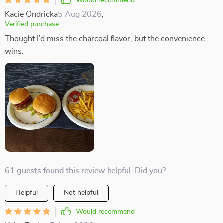
Would recommend
Kacie Ondricka
5 Aug 2026
,
Verified purchase
Thought I’d miss the charcoal flavor, but the convenience
wins.
61 guests found this review helpful. Did you?
Helpful
Not helpful
Would recommend