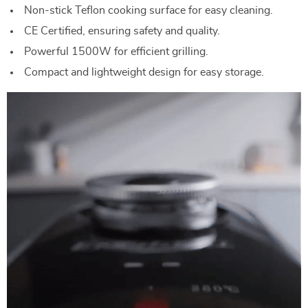
Non-stick Teflon cooking surface for easy cleaning.
CE Certified, ensuring safety and quality.
Powerful 1500W for efficient grilling.
Compact and lightweight design for easy storage.