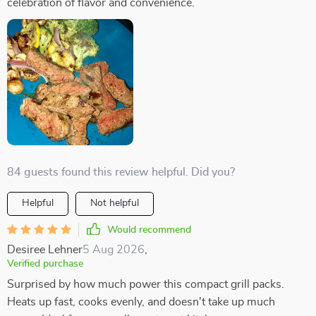
celebration of flavor and convenience.
84 guests found this review helpful. Did you?
Helpful
Not helpful
Would recommend
Desiree Lehner
5 Aug 2026
,
Verified purchase
Surprised by how much power this compact grill packs.
Heats up fast, cooks evenly, and doesn't take up much