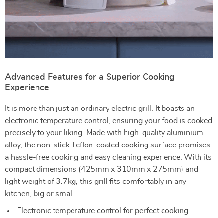
Advanced Features for a Superior Cooking
Experience
It is more than just an ordinary electric grill. It boasts an
electronic temperature control, ensuring your food is cooked
precisely to your liking. Made with high-quality aluminium
alloy, the non-stick Teflon-coated cooking surface promises
a hassle-free cooking and easy cleaning experience. With its
compact dimensions (425mm x 310mm x 275mm) and
light weight of 3.7kg, this grill fits comfortably in any
kitchen, big or small.
Electronic temperature control for perfect cooking.