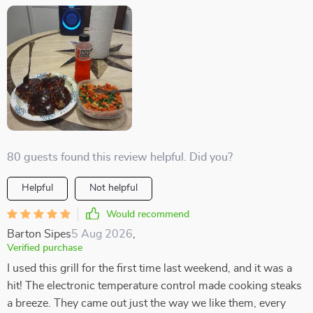
80 guests found this review helpful. Did you?
Helpful
Not helpful
Would recommend
Barton Sipes
5 Aug 2026
,
Verified purchase
I used this grill for the first time last weekend, and it was a
hit! The electronic temperature control made cooking steaks
a breeze. They came out just the way we like them, every