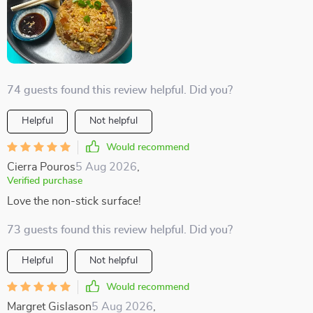
74 guests found this review helpful. Did you?
Helpful
Not helpful
Would recommend
Cierra Pouros
5 Aug 2026
,
Verified purchase
Love the non-stick surface!
73 guests found this review helpful. Did you?
Helpful
Not helpful
Would recommend
Margret Gislason
5 Aug 2026
,