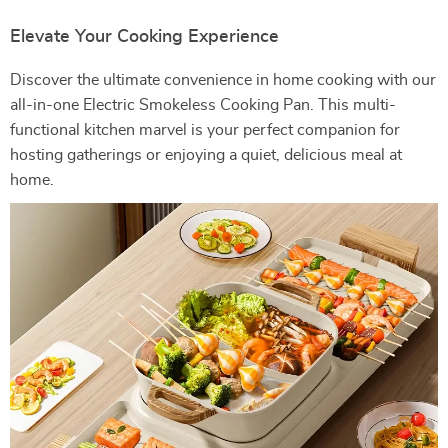
Elevate Your Cooking Experience
Discover the ultimate convenience in home cooking with our
all-in-one Electric Smokeless Cooking Pan. This multi-
functional kitchen marvel is your perfect companion for
hosting gatherings or enjoying a quiet, delicious meal at
home.