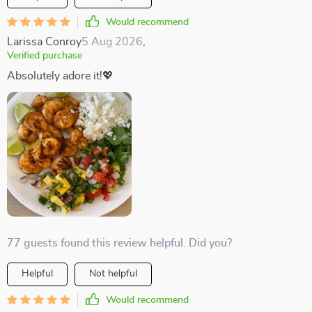
Would recommend
Larissa Conroy
5 Aug 2026
,
Verified purchase
Absolutely adore it!💖
77 guests found this review helpful. Did you?
Helpful
Not helpful
Would recommend