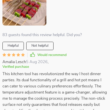
83 guests found this review helpful. Did you?
Helpful
Not helpful
Would recommend
Amalia Lesch
5 Aug 2026
,
Verified purchase
This kitchen tool has revolutionized the way I host dinner
parties. Its dual functionality of a grill and hot pot means I
can cater to various culinary preferences effortlessly. The
temperature adjustment feature is a game-changer, allowing
me to manage the cooking process precisely. The non-stick
surface not only guarantees that food releases easily but