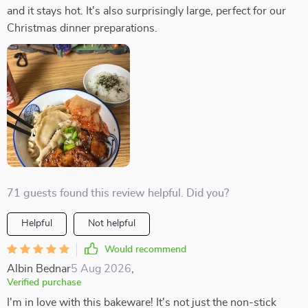
and it stays hot. It's also surprisingly large, perfect for our
Christmas dinner preparations.
71 guests found this review helpful. Did you?
Helpful
Not helpful
Would recommend
Albin Bednar
5 Aug 2026
,
Verified purchase
I'm in love with this bakeware! It's not just the non-stick