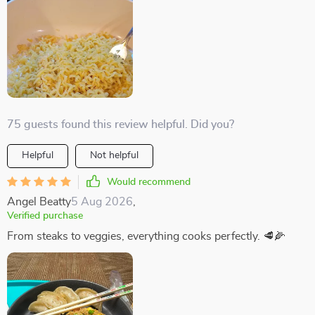
75 guests found this review helpful. Did you?
Helpful
Not helpful
Would recommend
Angel Beatty
5 Aug 2026
,
Verified purchase
From steaks to veggies, everything cooks perfectly. 🥩🌽