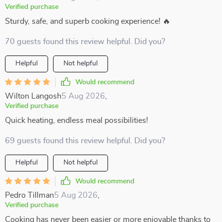
Verified purchase
Sturdy, safe, and superb cooking experience! 🔥
70 guests found this review helpful. Did you?
Helpful
Not helpful
Would recommend
Wilton Langosh
5 Aug 2026
,
Verified purchase
Quick heating, endless meal possibilities!
69 guests found this review helpful. Did you?
Helpful
Not helpful
Would recommend
Pedro Tillman
5 Aug 2026
,
Verified purchase
Cooking has never been easier or more enjoyable thanks to