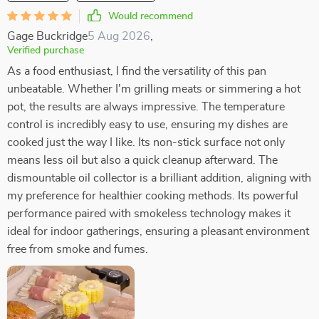
Would recommend
Gage Buckridge
5 Aug 2026
,
Verified purchase
As a food enthusiast, I find the versatility of this pan
unbeatable. Whether I'm grilling meats or simmering a hot
pot, the results are always impressive. The temperature
control is incredibly easy to use, ensuring my dishes are
cooked just the way I like. Its non-stick surface not only
means less oil but also a quick cleanup afterward. The
dismountable oil collector is a brilliant addition, aligning with
my preference for healthier cooking methods. Its powerful
performance paired with smokeless technology makes it
ideal for indoor gatherings, ensuring a pleasant environment
free from smoke and fumes.