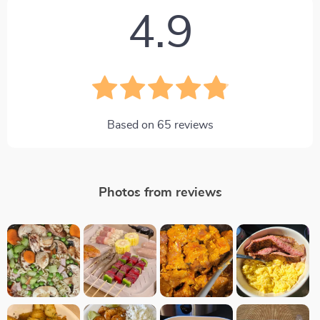
4.9
Based on
65
reviews
Photos from reviews