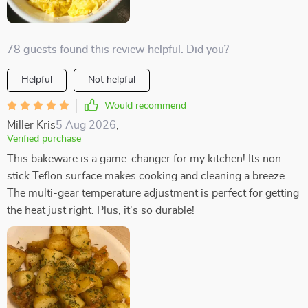
78 guests found this review helpful. Did you?
Helpful
Not helpful
Would recommend
Miller Kris
5 Aug 2026
,
Verified purchase
This bakeware is a game-changer for my kitchen! Its non-
stick Teflon surface makes cooking and cleaning a breeze.
The multi-gear temperature adjustment is perfect for getting
the heat just right. Plus, it's so durable!