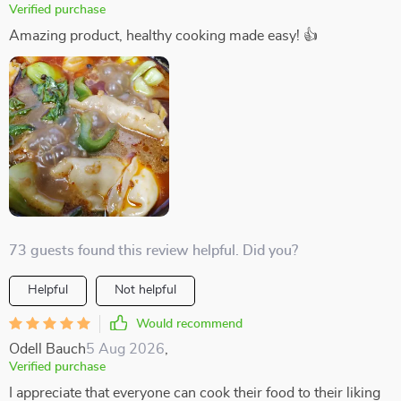
Verified purchase
Amazing product, healthy cooking made easy! 👍
73 guests found this review helpful. Did you?
Helpful
Not helpful
Would recommend
Odell Bauch
5 Aug 2026
,
Verified purchase
I appreciate that everyone can cook their food to their liking