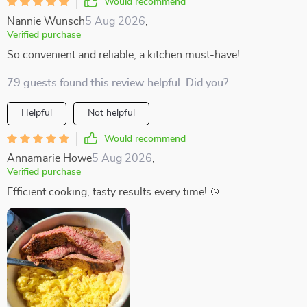
Would recommend
Nannie Wunsch
5 Aug 2026
,
Verified purchase
So convenient and reliable, a kitchen must-have!
79 guests found this review helpful. Did you?
Helpful
Not helpful
Would recommend
Annamarie Howe
5 Aug 2026
,
Verified purchase
Efficient cooking, tasty results every time! 🍲