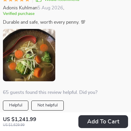
Adonis Kuhlman
5 Aug 2026
,
Verified purchase
Durable and safe, worth every penny. 💯
65 guests found this review helpful. Did you?
Helpful
Not helpful
Would recommend
US $1,241.99
Add To Cart
Berenice Conn
5 Aug 2026
,
US $1,629.99
Verified purchase