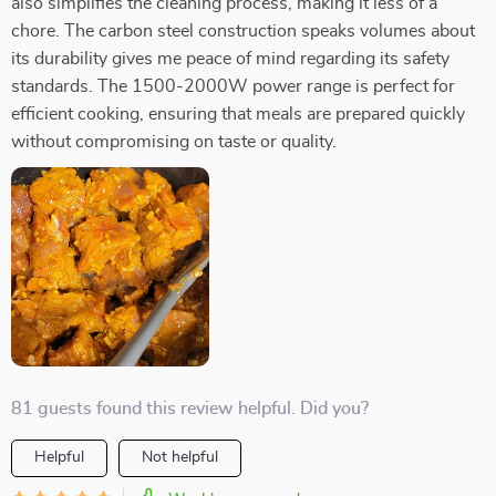
also simplifies the cleaning process, making it less of a
chore. The carbon steel construction speaks volumes about
its durability gives me peace of mind regarding its safety
standards. The 1500-2000W power range is perfect for
efficient cooking, ensuring that meals are prepared quickly
without compromising on taste or quality.
81 guests found this review helpful. Did you?
Helpful
Not helpful