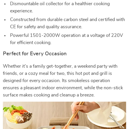
Dismountable oil collector for a healthier cooking
experience.
Constructed from durable carbon steel and certified with
CE for safety and quality assurance.
Powerful 1501-2000W operation at a voltage of 220V
for efficient cooking.
Perfect for Every Occasion
Whether it’s a family get-together, a weekend party with
friends, or a cozy meal for two, this hot pot and grill is
designed for every occasion. Its smokeless operation
ensures a pleasant indoor environment, while the non-stick
surface makes cooking and cleanup a breeze.