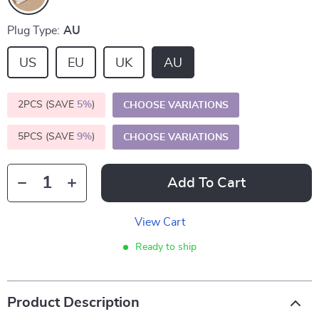
Plug Type:
AU
US
EU
UK
AU
2PCS (SAVE
5%
)
CHOOSE VARIATIONS
5PCS (SAVE
9%
)
CHOOSE VARIATIONS
Add To Cart
View Cart
Ready to ship
Product Description