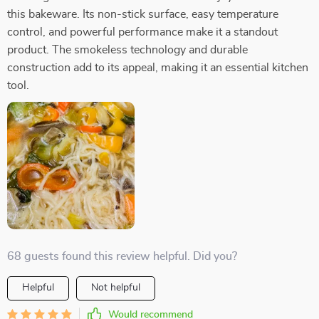
this bakeware. Its non-stick surface, easy temperature
control, and powerful performance make it a standout
product. The smokeless technology and durable
construction add to its appeal, making it an essential kitchen
tool.
68 guests found this review helpful. Did you?
Helpful
Not helpful
Would recommend