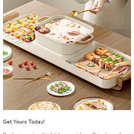
Get Yours Today!