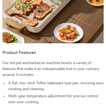
Product Features
Our hot pot and barbecue machine boasts a variety of
features that make it an indispensable tool in your culinary
arsenal. It includes:
A flat, non-stick Teflon bakeware type pan, ensuring easy
cooking and cleaning.
Multi-gear temperature adjustment for precise control
over your cooking.