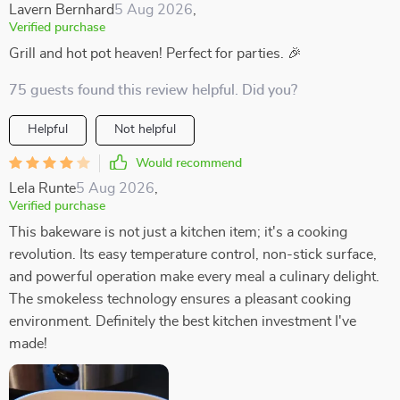
Lavern Bernhard
5 Aug 2026
,
Verified purchase
Grill and hot pot heaven! Perfect for parties. 🎉
75 guests found this review helpful. Did you?
Helpful
Not helpful
Would recommend
Lela Runte
5 Aug 2026
,
Verified purchase
This bakeware is not just a kitchen item; it's a cooking
revolution. Its easy temperature control, non-stick surface,
and powerful operation make every meal a culinary delight.
The smokeless technology ensures a pleasant cooking
environment. Definitely the best kitchen investment I've
made!