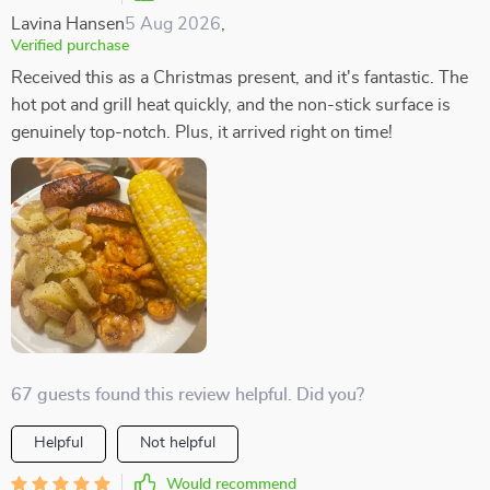
Lavina Hansen
5 Aug 2026
,
Verified purchase
Received this as a Christmas present, and it's fantastic. The
hot pot and grill heat quickly, and the non-stick surface is
genuinely top-notch. Plus, it arrived right on time!
67 guests found this review helpful. Did you?
Helpful
Not helpful
Would recommend