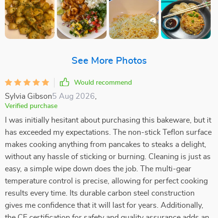
See More Photos
Would recommend
Sylvia Gibson
5 Aug 2026
,
Verified purchase
I was initially hesitant about purchasing this bakeware, but it
has exceeded my expectations. The non-stick Teflon surface
makes cooking anything from pancakes to steaks a delight,
without any hassle of sticking or burning. Cleaning is just as
easy, a simple wipe down does the job. The multi-gear
temperature control is precise, allowing for perfect cooking
results every time. Its durable carbon steel construction
gives me confidence that it will last for years. Additionally,
the CE certification for safety and quality assurance adds an