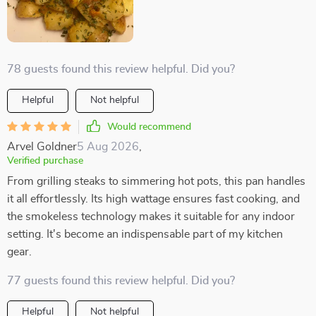
78 guests found this review helpful. Did you?
Helpful
Not helpful
Would recommend
Arvel Goldner
5 Aug 2026
,
Verified purchase
From grilling steaks to simmering hot pots, this pan handles
it all effortlessly. Its high wattage ensures fast cooking, and
the smokeless technology makes it suitable for any indoor
setting. It's become an indispensable part of my kitchen
gear.
77 guests found this review helpful. Did you?
Helpful
Not helpful