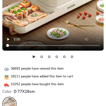
36692
people have viewed this item
18211
people have added this item to cart
10252
people have bought this item
Color:
D 77X26cm