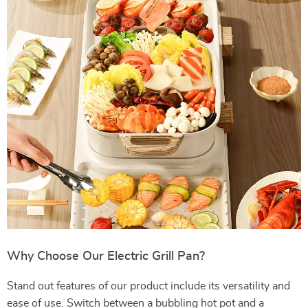
Why Choose Our Electric Grill Pan?
Stand out features of our product include its versatility and
ease of use. Switch between a bubbling hot pot and a