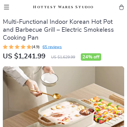
Hottest Wares Studio
Multi-Functional Indoor Korean Hot Pot
and Barbecue Grill – Electric Smokeless
Cooking Pan
(4.9)
65 reviews
US $1,241.99
24%
off
US $1,629.99