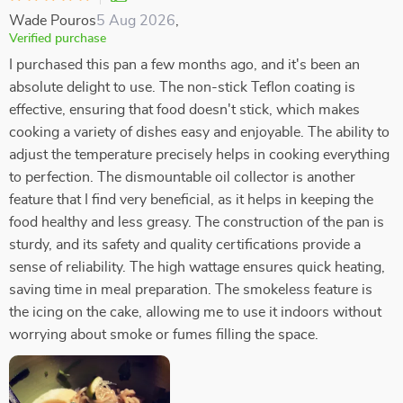
Wade Pouros
5 Aug 2026
,
Verified purchase
I purchased this pan a few months ago, and it's been an
absolute delight to use. The non-stick Teflon coating is
effective, ensuring that food doesn't stick, which makes
cooking a variety of dishes easy and enjoyable. The ability to
adjust the temperature precisely helps in cooking everything
to perfection. The dismountable oil collector is another
feature that I find very beneficial, as it helps in keeping the
food healthy and less greasy. The construction of the pan is
sturdy, and its safety and quality certifications provide a
sense of reliability. The high wattage ensures quick heating,
saving time in meal preparation. The smokeless feature is
the icing on the cake, allowing me to use it indoors without
worrying about smoke or fumes filling the space.