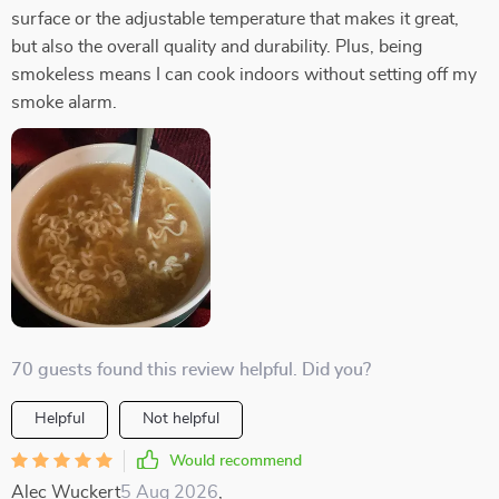
surface or the adjustable temperature that makes it great,
but also the overall quality and durability. Plus, being
smokeless means I can cook indoors without setting off my
smoke alarm.
70 guests found this review helpful. Did you?
Helpful
Not helpful
Would recommend
Alec Wuckert
5 Aug 2026
,