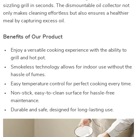
sizzling grill in seconds. The dismountable oil collector not
only makes cleaning effortless but also ensures a healthier
meal by capturing excess oil.
Benefits of Our Product
Enjoy a versatile cooking experience with the ability to
grill and hot pot.
Smokeless technology allows for indoor use without the
hassle of fumes.
Easy temperature control for perfect cooking every time.
Non-stick, easy-to-clean surface for hassle-free
maintenance.
Durable and safe, designed for long-lasting use.