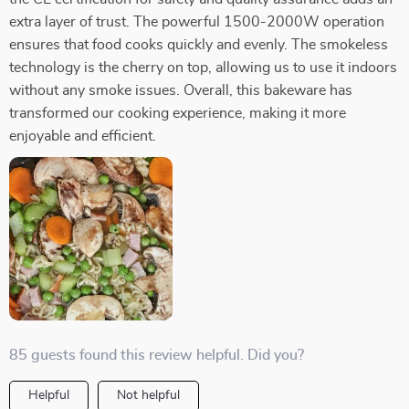
extra layer of trust. The powerful 1500-2000W operation
ensures that food cooks quickly and evenly. The smokeless
technology is the cherry on top, allowing us to use it indoors
without any smoke issues. Overall, this bakeware has
transformed our cooking experience, making it more
enjoyable and efficient.
85 guests found this review helpful. Did you?
Helpful
Not helpful