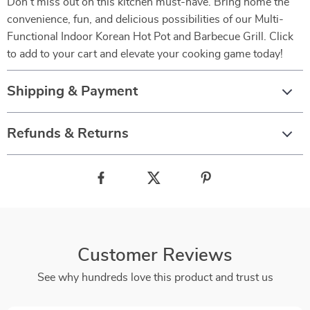
Don’t miss out on this kitchen must-have. Bring home the
convenience, fun, and delicious possibilities of our Multi-
Functional Indoor Korean Hot Pot and Barbecue Grill. Click
to add to your cart and elevate your cooking game today!
Shipping & Payment
Refunds & Returns
Customer Reviews
See why hundreds love this product and trust us