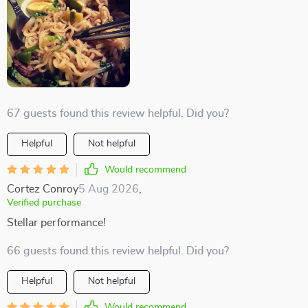
67 guests found this review helpful. Did you?
Helpful
Not helpful
Would recommend
Cortez Conroy
5 Aug 2026
,
Verified purchase
Stellar performance!
66 guests found this review helpful. Did you?
Helpful
Not helpful
Would recommend